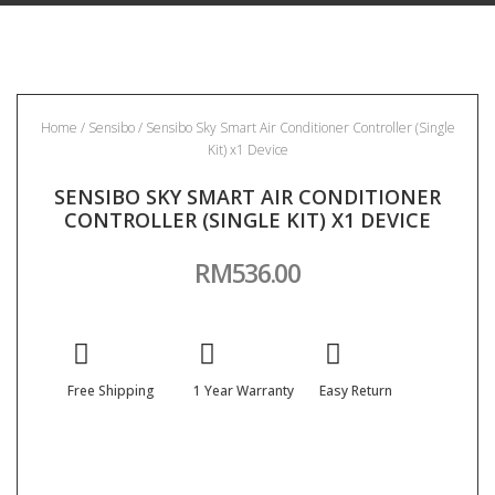
Home
/
Sensibo
/ Sensibo Sky Smart Air Conditioner Controller (Single
Kit) x1 Device
SENSIBO SKY SMART AIR CONDITIONER
CONTROLLER (SINGLE KIT) X1 DEVICE
RM
536.00
Free Shipping
1 Year Warranty
Easy Return