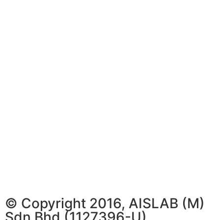
© Copyright 2016, AISLAB (M)
Sdn Bhd (1127396-U)