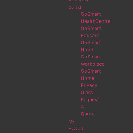
Automation
Control
GoSmart
HealthCentre
GoSmart
Educare
GoSmart
Hotel
GoSmart
Workplace
GoSmart
Home
Privacy
Glass
Request
A
Quote
My
Account