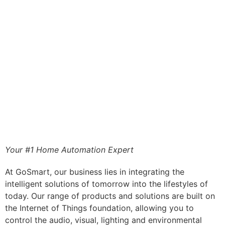
Your #1 Home Automation Expert
At GoSmart, our business lies in integrating the
intelligent solutions of tomorrow into the lifestyles of
today. Our range of products and solutions are built on
the Internet of Things foundation, allowing you to
control the audio, visual, lighting and environmental