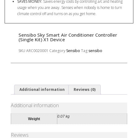
SAVES MONEY:
Saves energy costs by controlling a/c and heating
usage when you are away. Senses when nobody is home to turn
climate control off and turns on as you get home.
Sensibo Sky Smart Air Conditioner Controller
(Single Kit) X1 Device
SKU
ARC0020001
Category
Sensibo
Tag
sensibo
Additional information
Reviews (0)
Additional information
0.07 kg
Weight
Reviews