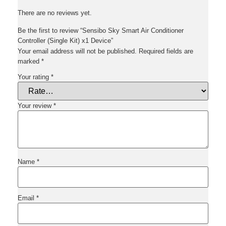
There are no reviews yet.
Be the first to review “Sensibo Sky Smart Air Conditioner
Controller (Single Kit) x1 Device”
Your email address will not be published.
Required fields are
marked
*
Your rating
*
Your review
*
Name
*
Email
*