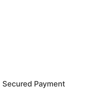
Secured Payment