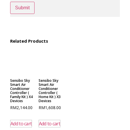
Related Products
Sensibo Sky
Sensibo Sky
Smart Air
Smart Air
Conditioner
Conditioner
Controller (
Controller (
Family Kit ) X4
Home Kit ) X3
Devices
Devices
RM
2,144.00
RM
1,608.00
Add to cart
Add to cart