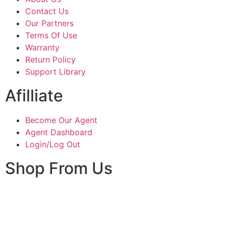
Contact Us
Our Partners
Terms Of Use
Warranty
Return Policy
Support Library
Afilliate
Become Our Agent
Agent Dashboard
Login/Log Out
Shop From Us