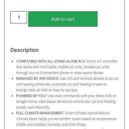
Add to cart
Description
COMPATIBLE WITH ALL STAND ALONE ACs:
Smart A/C controller
that works with mini-splits, mobile a/c units, window a/c units
through any wi-fi connected phone or voice aware device.
MANAGED BY ANY DEVICE
: Use iOS and Android phones to set a/c
and heating schedules, automate a/c and heating to save on
energy costs, all with an easy to use app.
POWERED BY YOU:
Use voice commands with your Alexa Echo or
Google Home voice aware devices to control your a/c and heating
quickly and efficiently.
FULL CLIMATE MANAGEMENT:
Smart climate control feature
Climate React helps you set comfort zones based on temperature
(inside and outside), humidity and time of day.