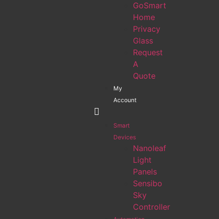
GoSmart
Home
Privacy
Glass
Request
A
Quote
My
Account
Smart
Devices
Nanoleaf
Light
Panels
Sensibo
Sky
Controller