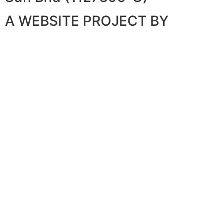
A WEBSITE PROJECT BY
WEBSITE ARTISAN PLT