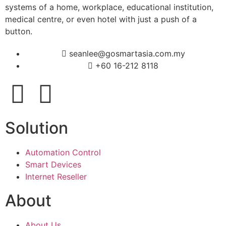
systems of a home, workplace, educational institution,
medical centre, or even hotel with just a push of a
button.
seanlee@gosmartasia.com.my
+60 16-212 8118
Solution
Automation Control
Smart Devices
Internet Reseller
About
About Us