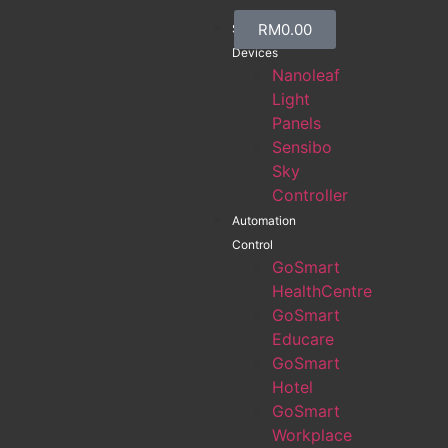
RM
0.00
Smart
Devices
Nanoleaf
Light
Panels
Sensibo
Sky
Controller
Automation
Control
GoSmart
HealthCentre
GoSmart
Educare
GoSmart
Hotel
GoSmart
Workplace